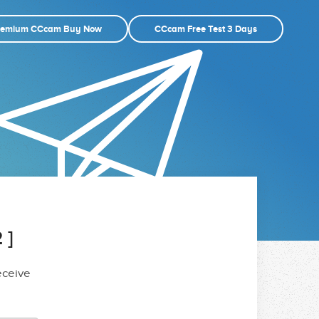
remium CCcam Buy Now
CCcam Free Test 3 Days
 ]
eceive