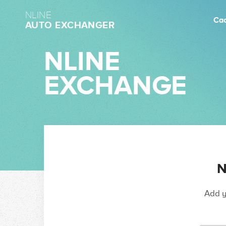
NLINE
Ca
AUTO EXCHANGER
NLINE
EXCHANGE
N
Add y