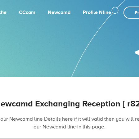
che
CCcam
Newcamd
Profile Nline
P
ewcamd Exchanging Reception [ r82
our Newcamd line Details here if it will valid then you will r
our Newcamd line in this page.